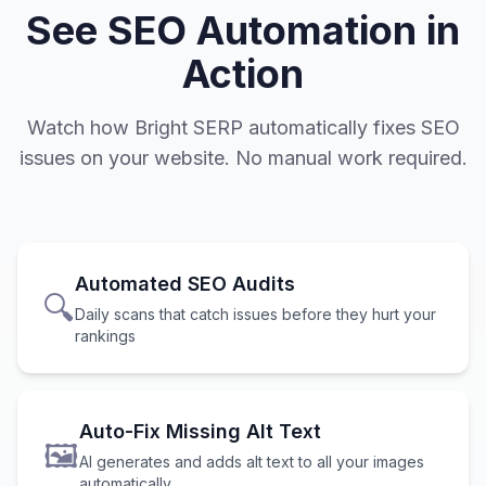
See SEO Automation in
Action
Watch how Bright SERP automatically fixes SEO
issues on your website. No manual work required.
Automated SEO Audits
🔍
Daily scans that catch issues before they hurt your
rankings
Auto-Fix Missing Alt Text
🖼️
AI generates and adds alt text to all your images
automatically