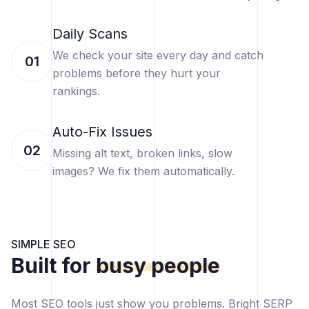
Daily Scans
We check your site every day and catch
01
problems before they hurt your
rankings.
Auto-Fix Issues
02
Missing alt text, broken links, slow
images? We fix them automatically.
SIMPLE SEO
Built for
busy people
Most SEO tools just show you problems. Bright SERP