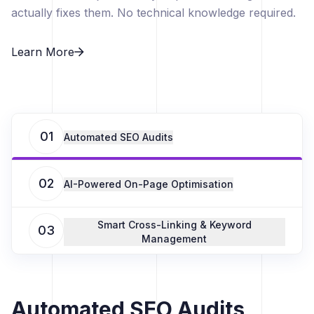
actually fixes them. No technical knowledge required.
Learn More
01
Automated SEO Audits
02
AI-Powered On-Page Optimisation
Smart Cross-Linking & Keyword
03
Management
Automated SEO Audits