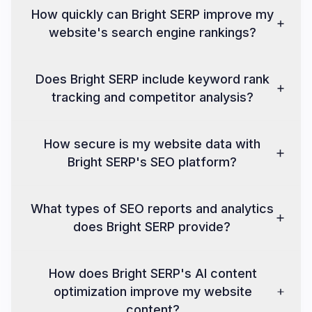
How quickly can Bright SERP improve my
website's search engine rankings?
Does Bright SERP include keyword rank
tracking and competitor analysis?
How secure is my website data with
Bright SERP's SEO platform?
What types of SEO reports and analytics
does Bright SERP provide?
How does Bright SERP's AI content
optimization improve my website
content?