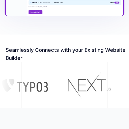
Seamlessly Connects with your Existing Website
Builder