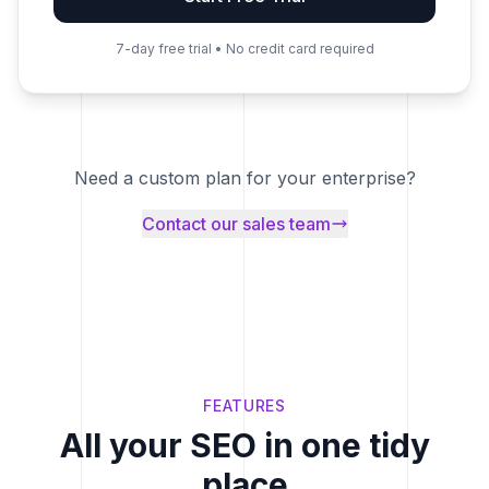
7-day free trial • No credit card required
Need a custom plan for your enterprise?
Contact our sales team
FEATURES
All your SEO in one tidy
place