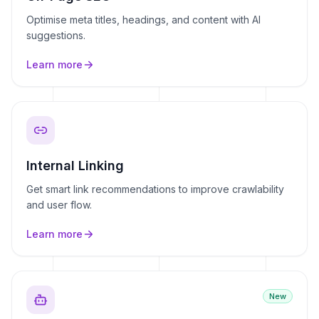
Optimise meta titles, headings, and content with AI
suggestions.
Learn more
Internal Linking
Get smart link recommendations to improve crawlability
and user flow.
Learn more
New