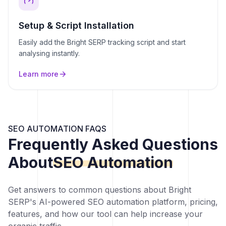
Setup & Script Installation
Easily add the Bright SERP tracking script and start
analysing instantly.
Learn more
SEO AUTOMATION FAQS
Frequently Asked Questions
About
SEO Automation
Get answers to common questions about Bright
SERP's AI-powered SEO automation platform, pricing,
features, and how our tool can help increase your