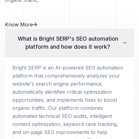
organic traffic.
Know More
What is Bright SERP's SEO automation
platform and how does it work?
Bright SERP is an AI-powered SEO automation
platform that comprehensively analyzes your
website's search engine performance,
automatically identifies critical optimization
opportunities, and implements fixes to boost
organic traffic. Our platform combines
automated technical SEO audits, intelligent
content optimization, keyword rank tracking,
and on-page SEO improvements to help