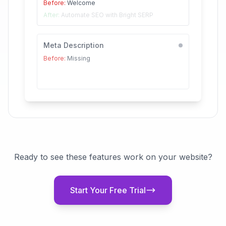
Before:
Welcome
After:
Automate SEO with Bright SERP
Meta Description
Before:
Missing
After:
Transform your SEO with automated
audits...
Ready to see these features work on your website?
Start Your Free Trial