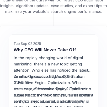
Stay ahead of the curve with our latest SEO automation
insights, algorithm updates, case studies, and expert tips to
maximize your website's search engine performance.
Tue Sep 02 2025
Why GEO Will Never Take Off
In the rapidly changing world of digital
marketing, there's a new topic getting
attention. Who else has noticed the latest
term being discussed? Meet GEO:
What is Generative Engine Optimization
Generative Engine Optimization. Who
(GEO)?
comes up with these anyway? The buzz
At its core, Generative Engine Optimization
suggests it's the next frontier, an essential
is the practice of tailoring your web content
pivot for anyone serious about visibility in
so it gets noticed, used, and cited by AI