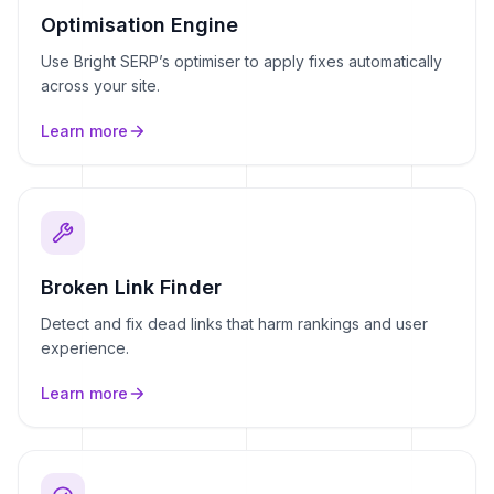
Optimisation Engine
Use Bright SERP’s optimiser to apply fixes automatically
across your site.
Learn more
Broken Link Finder
Detect and fix dead links that harm rankings and user
experience.
Learn more