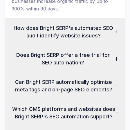
businesses increase organic traffic by up to
300% within 90 days.
How does Bright SERP's automated SEO
audit identify website issues?
Does Bright SERP offer a free trial for
SEO automation?
Can Bright SERP automatically optimize
meta tags and on-page SEO elements?
Which CMS platforms and websites does
Bright SERP's SEO automation support?