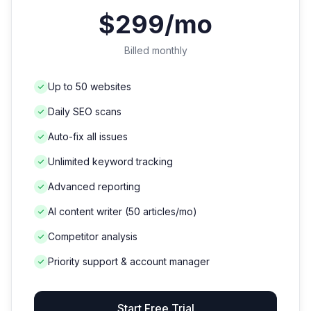
$299/mo
Billed monthly
Up to 50 websites
Daily SEO scans
Auto-fix all issues
Unlimited keyword tracking
Advanced reporting
AI content writer (50 articles/mo)
Competitor analysis
Priority support & account manager
Start Free Trial