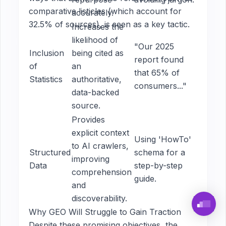
comparative listicles (which account for
accurately.
32.5% of sources), is seen as a key tactic.
Increases the
likelihood of
"Our 2025
Inclusion
being cited as
report found
of
an
that 65% of
Statistics
authoritative,
consumers..."
data-backed
source.
Provides
explicit context
Using 'HowTo'
to AI crawlers,
Structured
schema for a
improving
Data
step-by-step
comprehension
guide.
and
discoverability.
Why GEO Will Struggle to Gain Traction
Despite these promising objectives, the