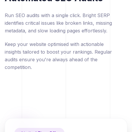
Run SEO audits with a single click. Bright SERP
identifies critical issues like broken links, missing
metadata, and slow loading pages effortlessly.
Keep your website optimised with actionable
insights tailored to boost your rankings. Regular
audits ensure you're always ahead of the
competition.