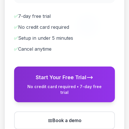
✅
7-day free trial
✅
No credit card required
✅
Setup in under 5 minutes
✅
Cancel anytime
Start Your Free Trial
No credit card required • 7-day free
trial
📅
Book a demo