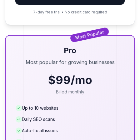
7-day free trial • No credit card required
Most Popular
Pro
Most popular for growing businesses
$99/mo
Billed monthly
Up to 10 websites
Daily SEO scans
Auto-fix all issues