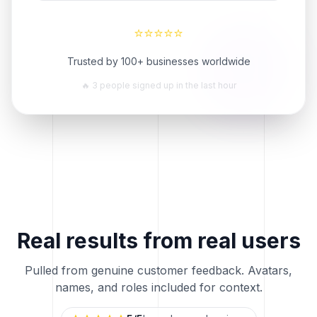
⭐
⭐
⭐
⭐
⭐
Trusted by 100+ businesses worldwide
🔥 3 people signed up in the last hour
Real results from real users
Pulled from genuine customer feedback. Avatars,
names, and roles included for context.