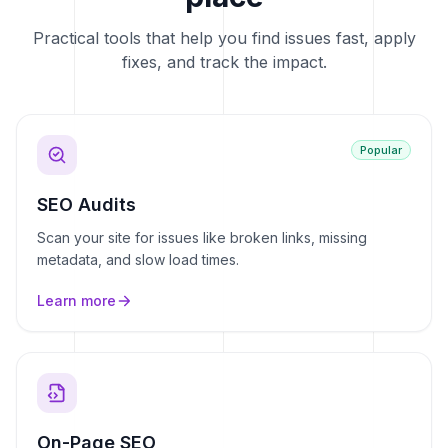
Practical tools that help you find issues fast, apply
fixes, and track the impact.
Popular
SEO Audits
Scan your site for issues like broken links, missing
metadata, and slow load times.
Learn more
On-Page SEO