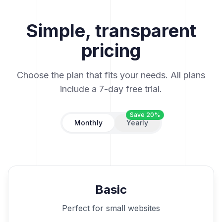
Simple, transparent
pricing
Choose the plan that fits your needs. All plans
include a 7-day free trial.
Save 20%
Monthly
Yearly
Basic
Perfect for small websites