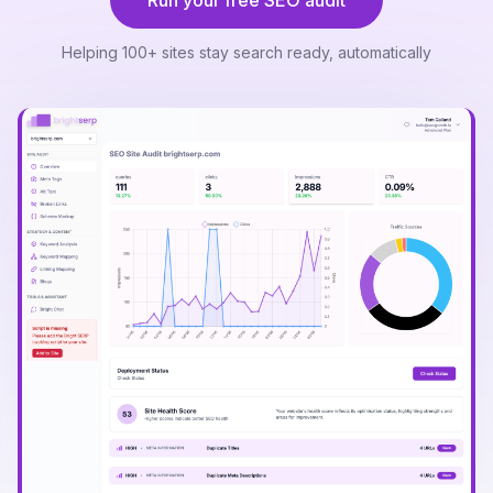
Run your free SEO audit
Helping 100+ sites stay search ready, automatically