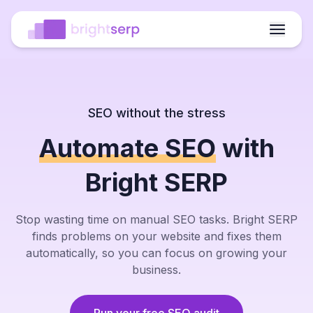
SEO without the stress
Automate SEO
with
Fixed
Fixed
Meta
Meta
Internal
Internal
Crawl
Crawl
broken
broken
titles
titles
links
links
waste
waste
Bright SERP
links
links
improved
improved
added
added
reduced
reduced
95%
95%
Bounce
Bounce
Clicks
Clicks
Faster
Faster
ranking
Stop wasting time on manual SEO tasks. Bright SERP
ranking
rate
rate
up
up
fixes
fixes
increase
increase
down
down
finds problems on your website and fixes them
automatically, so you can focus on growing your
AI
AI
Outline
Outline
Tables
Tables
business.
Images
Images
content
content
ready
ready
inserted
inserted
added
added
brief
brief