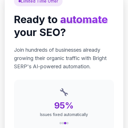
Limited Time Offer
Ready to
automate
your SEO?
Join hundreds of businesses already
growing their organic traffic with Bright
SERP's AI-powered automation.
🚀
100+
Websites optimized daily