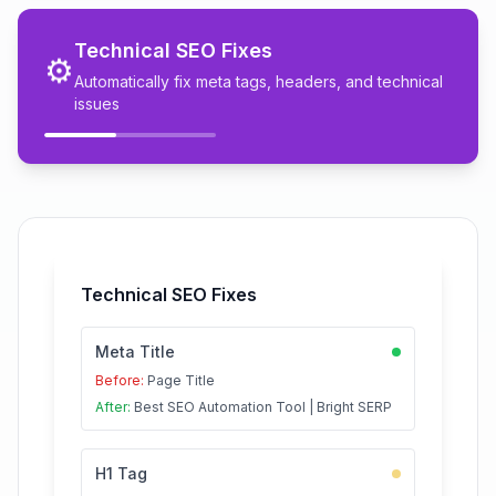
Technical SEO Fixes
⚙️
Automatically fix meta tags, headers, and technical
issues
Technical SEO Fixes
Meta Title
Before:
Page Title
After:
Best SEO Automation Tool | Bright SERP
H1 Tag