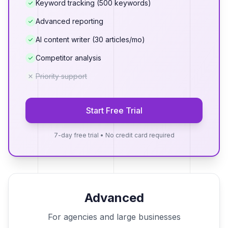
Keyword tracking (500 keywords)
Advanced reporting
AI content writer (30 articles/mo)
Competitor analysis
Priority support
Start Free Trial
7-day free trial • No credit card required
Advanced
For agencies and large businesses