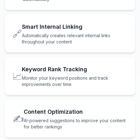
Smart Internal Linking
🔗
Automatically creates relevant internal links
throughout your content
Keyword Rank Tracking
📈
Monitor your keyword positions and track
improvements over time
Content Optimization
✍️
AI-powered suggestions to improve your content
for better rankings