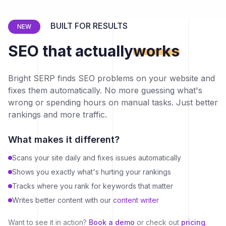
BUILT FOR RESULTS
NEW
SEO that actually
works
Bright SERP finds SEO problems on your website and
fixes them automatically. No more guessing what's
wrong or spending hours on manual tasks. Just better
rankings and more traffic.
What makes it different?
Scans your site daily and fixes issues automatically
Shows you exactly what's hurting your rankings
Tracks where you rank for keywords that matter
Writes better content with our
content writer
Want to see it in action?
Book a demo
or check out
pricing
.