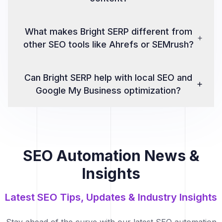
What makes Bright SERP different from
other SEO tools like Ahrefs or SEMrush?
Can Bright SERP help with local SEO and
Google My Business optimization?
SEO Automation News &
Insights
Latest SEO Tips, Updates & Industry Insights