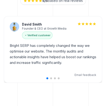
5
/5
based on real reviews
Sarah Johnson
Marketing Director at EngageNow
Verified customer
As a marketing director, Bright SERP is my go-to tool.
It simplifies on-page optimisations, and the
integration with Google Search Console has been
invaluable for tracking performance.
Email feedback