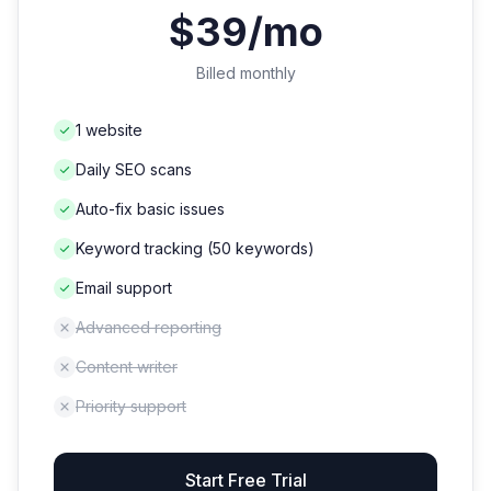
$39/mo
Billed monthly
1 website
Daily SEO scans
Auto-fix basic issues
Keyword tracking (50 keywords)
Email support
Advanced reporting
Content writer
Priority support
Start Free Trial