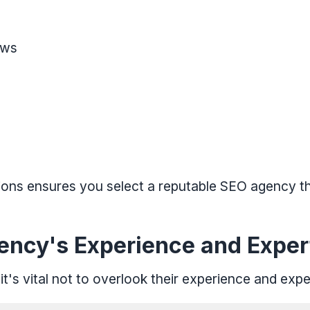
ews
tions ensures you select a reputable SEO agency 
ency's Experience and Exper
t's vital not to overlook their experience and expe