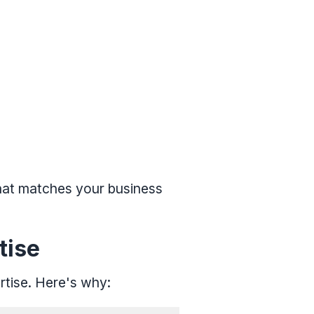
that matches your business
tise
rtise. Here's why: