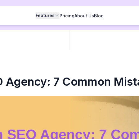
Features
Pricing
About Us
Blog
O Agency: 7 Common Mist