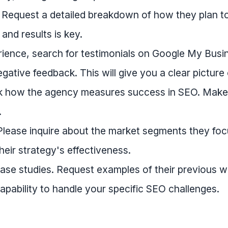
. Request a detailed breakdown of how they plan t
and results is key.
ience, search for testimonials on Google My Busi
gative feedback. This will give you a clear picture 
k how the agency measures success in SEO. Make su
.
 Please inquire about the market segments they focu
heir strategy's effectiveness.
case studies. Request examples of their previous wo
apability to handle your specific SEO challenges.