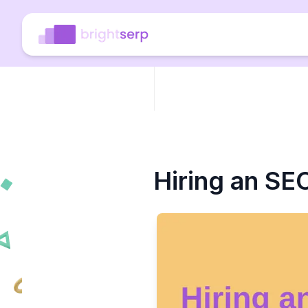
Hiring an SE