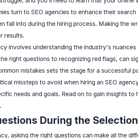
struggle, and you'll need to learn that your online 
es turn to SEO agencies to enhance their search e
n fall into during the hiring process. Making the w
 results.
cy involves understanding the industry's nuances
e right questions to recognizing red flags, can si
mmon mistakes sets the stage for a successful pa
critical missteps to avoid when hiring an SEO agen
cific needs and goals. Read on to gain insights to
.
uestions During the Selectio
 asking the right questions can make all the diff