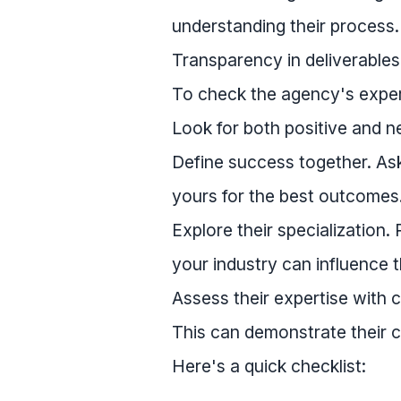
understanding their process
Transparency in deliverables 
To check the agency's exper
Look for both positive and ne
Define success together. As
yours for the best outcomes
Explore their specialization.
your industry can influence t
Assess their expertise with 
This can demonstrate their c
Here's a quick checklist: