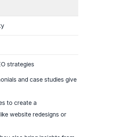
ty
EO strategies
monials and case studies give
es to create a
like website redesigns or