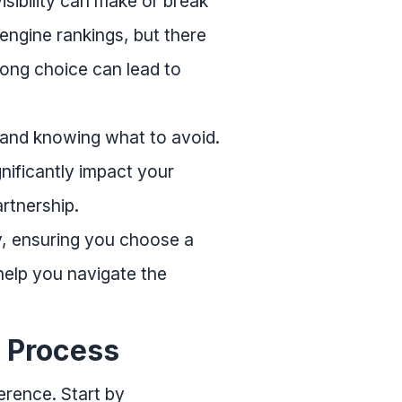
visibility can make or break
ngine rankings, but there
rong choice can lead to
 and knowing what to avoid.
gnificantly impact your
rtnership.
cy, ensuring you choose a
 help you navigate the
n Process
erence. Start by