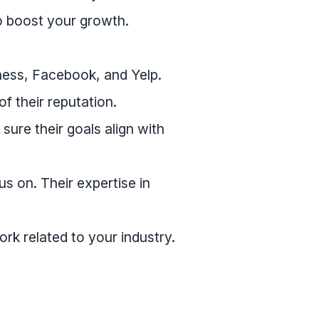
o boost your growth.
ness, Facebook, and Yelp.
of their reputation.
re their goals align with
s on. Their expertise in
rk related to your industry.