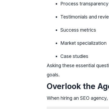
Process transparency
Testimonials and revi
Success metrics
Market specialization
Case studies
Asking these essential ques
goals.
Overlook the Ag
When hiring an SEO agency, i