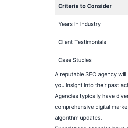
Criteria to Consider
Years in Industry
Client Testimonials
Case Studies
A reputable SEO agency will 
you insight into their past a
Agencies typically have dive
comprehensive digital market
algorithm updates.