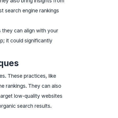
hey also bring insights from
st search engine rankings
 they can align with your
; it could significantly
iques
es. These practices, like
ine rankings. They can also
target low-quality websites
rganic search results.