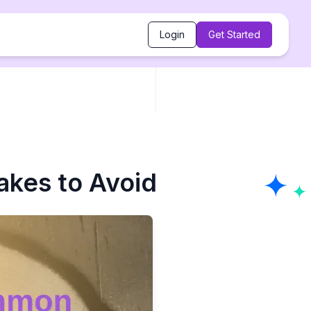
Login
Get Started
akes to Avoid