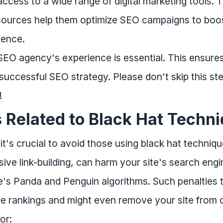
cess to a wide range of digital marketing tools. T
resources help them optimize SEO campaigns to boo
sence.
EO agency's experience is essential. This ensures
successful SEO strategy. Please don't skip this step
!
s Related to Black Hat Techn
's crucial to avoid those using black hat techniqu
ive link-building, can harm your site's search eng
e's Panda and Penguin algorithms. Such penalties 
e rankings and might even remove your site from o
or: