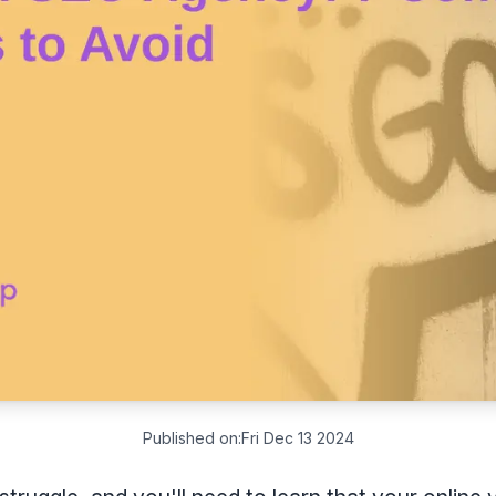
Published on:
Fri Dec 13 2024