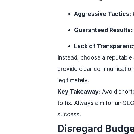
Aggressive Tactics:
K
Guaranteed Results:
Lack of Transparenc
Instead, choose a reputable
provide clear communication,
legitimately.
Key Takeaway:
Avoid shortc
to fix. Always aim for an SE
success.
Disregard Budge