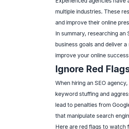
Experienced agencies have ac
multiple industries. These 
and improve their online pre
In summary, researching an S
business goals and deliver a 
improve your online success
Ignore Red Flag
When hiring an SEO agency, it
keyword stuffing and aggress
lead to penalties from Googl
that manipulate search engin
Here are red flags to watch f