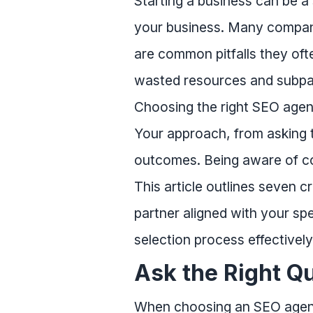
Starting a business can be a 
your business. Many compani
are common pitfalls they ofte
wasted resources and subpar
Choosing the right SEO agen
Your approach, from asking th
outcomes. Being aware of co
This article outlines seven 
partner aligned with your spe
selection process effectively
Ask the Right Q
When choosing an SEO agency,