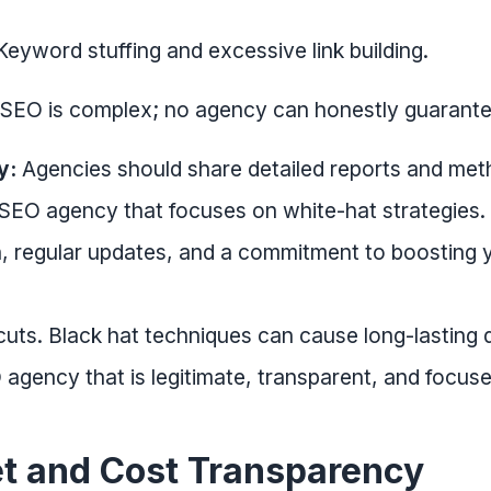
eyword stuffing and excessive link building.
SEO is complex; no agency can honestly guarant
y:
Agencies should share detailed reports and met
 SEO agency that focuses on white-hat strategies
 regular updates, and a commitment to boosting yo
uts. Black hat techniques can cause long-lasting 
O agency that is legitimate, transparent, and focus
t and Cost Transparency