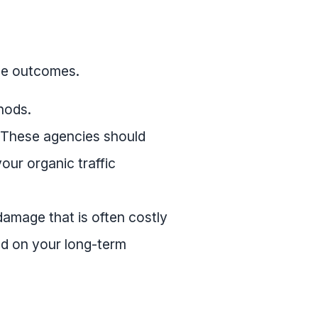
ee outcomes.
hods.
. These agencies should
ur organic traffic
damage that is often costly
ed on your long-term