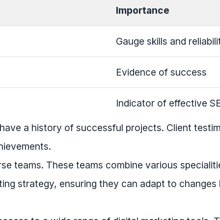
Importance
Gauge skills and reliabili
Evidence of success
Indicator of effective S
have a history of successful projects. Client testi
chievements.
rse teams. These teams combine various specialiti
ing strategy, ensuring they can adapt to changes 