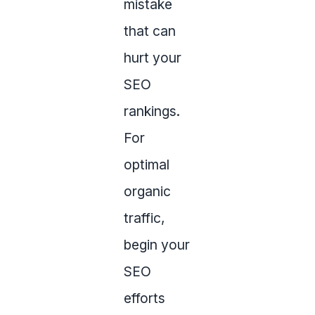
mistake
that can
hurt your
SEO
rankings.
For
optimal
organic
traffic,
begin your
SEO
efforts