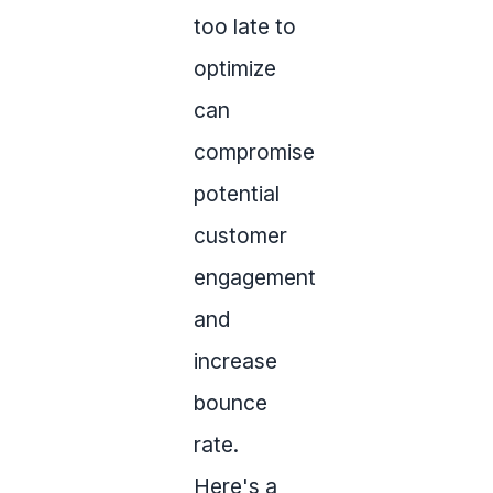
too late to
optimize
can
compromise
potential
customer
engagement
and
increase
bounce
rate.
Here's a