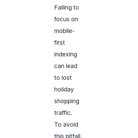
Failing to
focus on
mobile-
first
indexing
can lead
to lost
holiday
shopping
traffic.
To avoid
this pitfall,