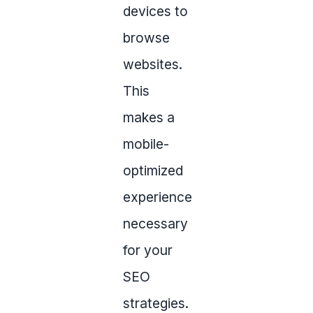
devices to
browse
websites.
This
makes a
mobile-
optimized
experience
necessary
for your
SEO
strategies.