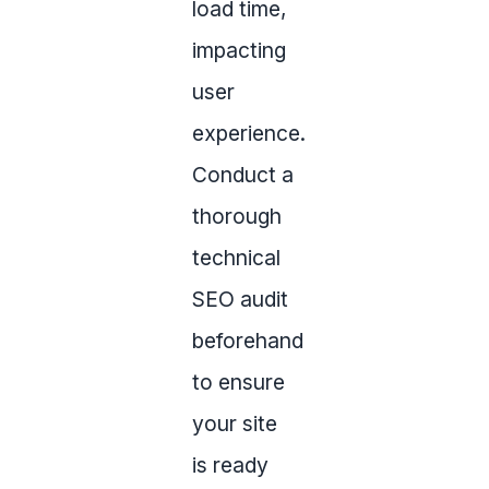
load time,
impacting
user
experience.
Conduct a
thorough
technical
SEO audit
beforehand
to ensure
your site
is ready