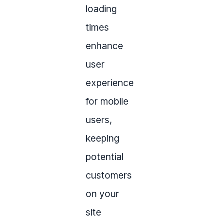
loading
times
enhance
user
experience
for mobile
users,
keeping
potential
customers
on your
site