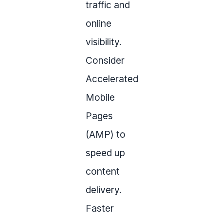
traffic and
online
visibility.
Consider
Accelerated
Mobile
Pages
(AMP) to
speed up
content
delivery.
Faster