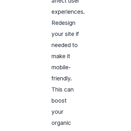
affect user
experiences.
Redesign
your site if
needed to
make it
mobile-
friendly.
This can
boost
your
organic