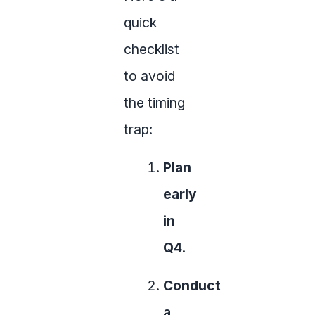
quick
checklist
to avoid
the timing
trap:
Plan
early
in
Q4.
Conduct
a