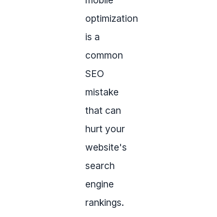
mobile
optimization
is a
common
SEO
mistake
that can
hurt your
website's
search
engine
rankings.