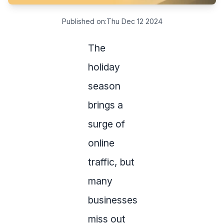
Published on:
Thu Dec 12 2024
The
holiday
season
brings a
surge of
online
traffic, but
many
businesses
miss out