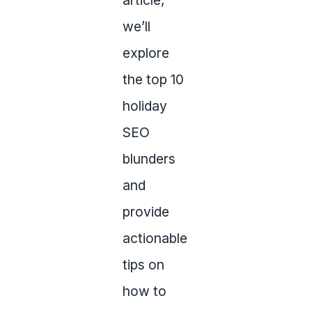
article,
we’ll
explore
the top 10
holiday
SEO
blunders
and
provide
actionable
tips on
how to