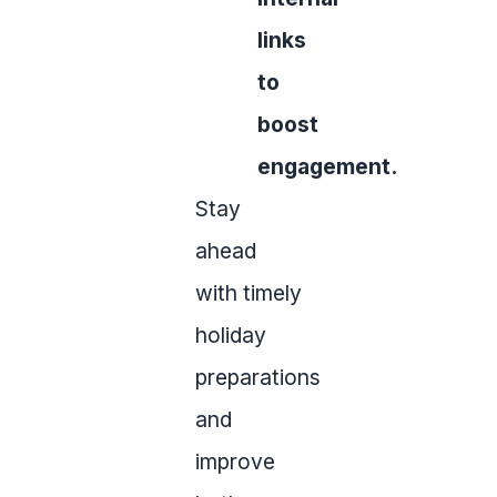
links
to
boost
engagement.
Stay
ahead
with timely
holiday
preparations
and
improve