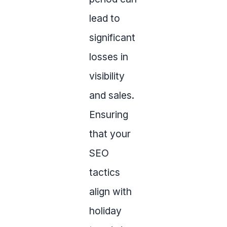
lead to
significant
losses in
visibility
and sales.
Ensuring
that your
SEO
tactics
align with
holiday