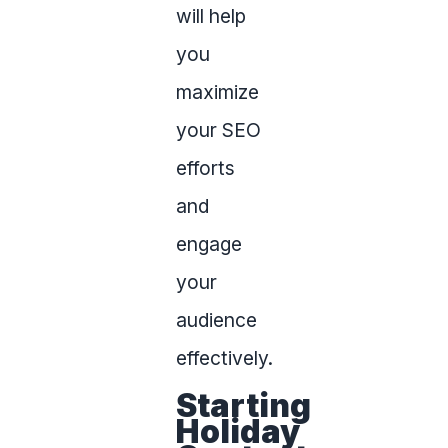
will help
you
maximize
your SEO
efforts
and
engage
your
audience
effectively.
Starting
Holiday