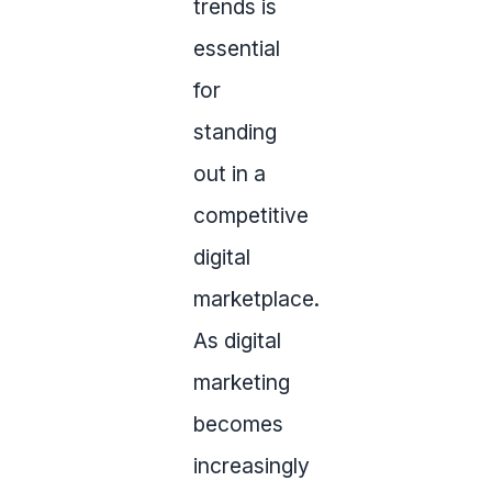
trends is
essential
for
standing
out in a
competitive
digital
marketplace.
As digital
marketing
becomes
increasingly