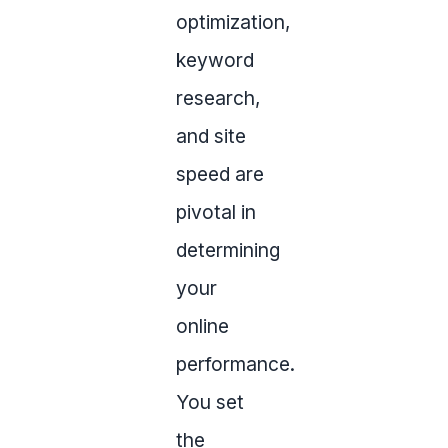
optimization,
keyword
research,
and site
speed are
pivotal in
determining
your
online
performance.
You set
the