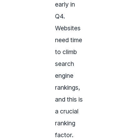
early in
Q4.
Websites
need time
to climb
search
engine
rankings,
and this is
a crucial
ranking
factor.