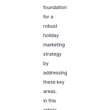
foundation
for a
robust
holiday
marketing
strategy
by
addressing
these key
areas.
In this