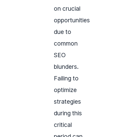
on crucial
opportunities
due to
common
SEO
blunders.
Failing to
optimize
strategies
during this
critical
period can