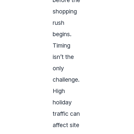
before the
shopping
rush
begins.
Timing
isn’t the
only
challenge.
High
holiday
traffic can
affect site