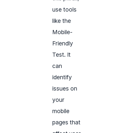
use tools
like the
Mobile-
Friendly
Test. It
can
identify
issues on
your
mobile
pages that