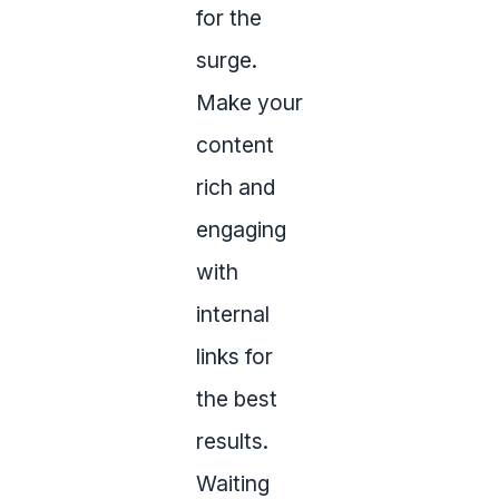
for the
surge.
Make your
content
rich and
engaging
with
internal
links for
the best
results.
Waiting