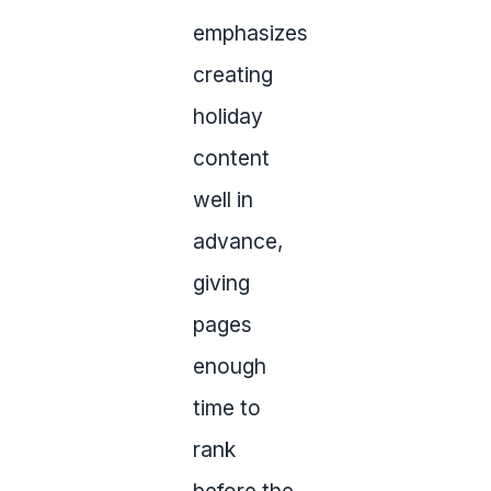
emphasizes
creating
holiday
content
well in
advance,
giving
pages
enough
time to
rank