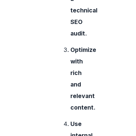
technical
SEO
audit.
Optimize
with
rich
and
relevant
content.
Use
internal