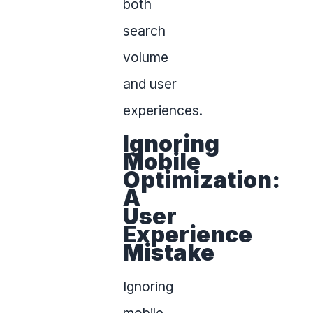
both
search
volume
and user
experiences.
Ignoring
Mobile
Optimization:
A
User
Experience
Mistake
Ignoring