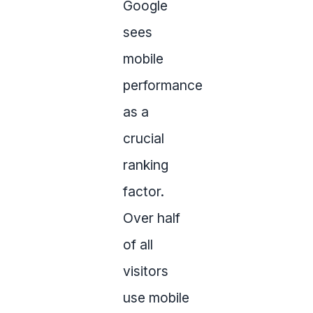
Google
sees
mobile
performance
as a
crucial
ranking
factor.
Over half
of all
visitors
use mobile