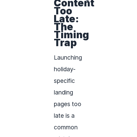
Content
Too
Late:
The
Timing
Trap
Launching
holiday-
specific
landing
pages too
late is a
common