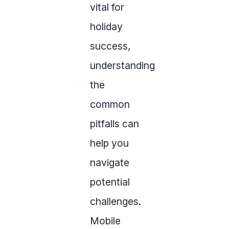
vital for
holiday
success,
understanding
the
common
pitfalls can
help you
navigate
potential
challenges.
Mobile