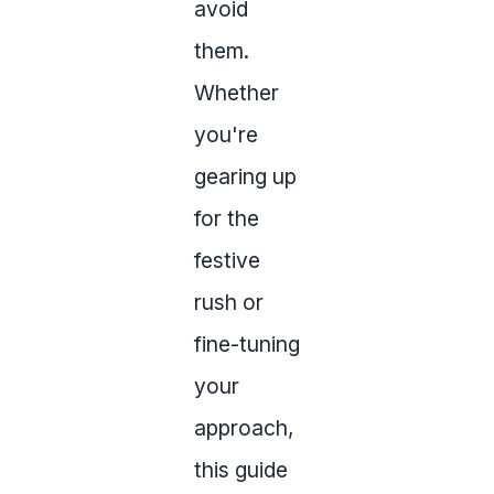
avoid
them.
Whether
you're
gearing up
for the
festive
rush or
fine-tuning
your
approach,
this guide