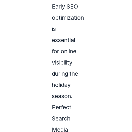
Early SEO
optimization
is
essential
for online
visibility
during the
holiday
season.
Perfect
Search
Media