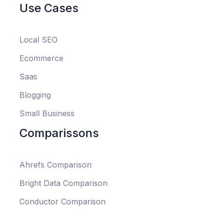
Use Cases
Local SEO
Ecommerce
Saas
Blogging
Small Business
Comparissons
Ahrefs Comparison
Bright Data Comparison
Conductor Comparison