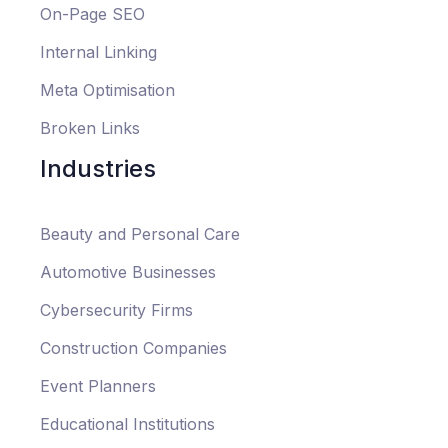
On-Page SEO
Internal Linking
Meta Optimisation
Broken Links
Industries
Beauty and Personal Care
Automotive Businesses
Cybersecurity Firms
Construction Companies
Event Planners
Educational Institutions