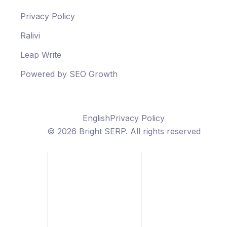
Privacy Policy
Ralivi
Leap Write
Powered by SEO Growth
English
Privacy Policy
©
2026
Bright SERP. All rights reserved