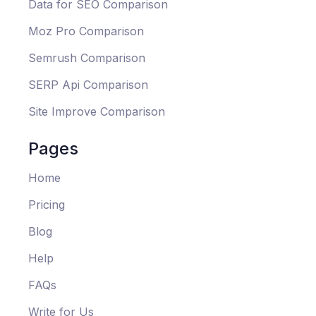
Data for SEO Comparison
Moz Pro Comparison
Semrush Comparison
SERP Api Comparison
Site Improve Comparison
Pages
Home
Pricing
Blog
Help
FAQs
Write for Us