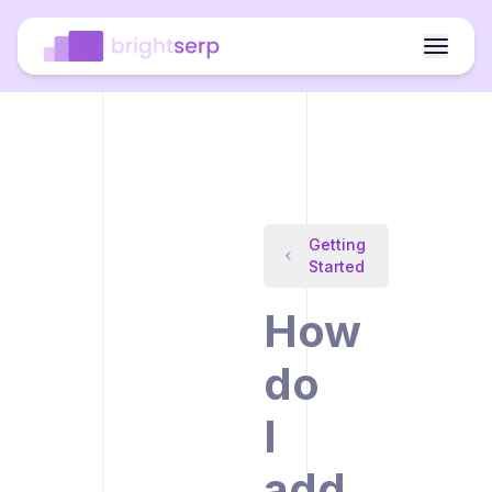
Getting
Started
How
do
I
add