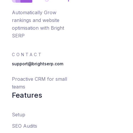
Automatically Grow
rankings and website
optimisation with Bright
SERP
CONTACT
support@brightserp.com
Proactive CRM for small
teams
Features
Setup
SEO Audits