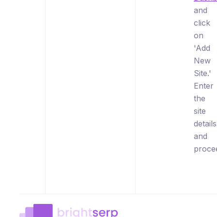
and
click
on
'Add
New
Site.'
Enter
the
site
details
and
proce