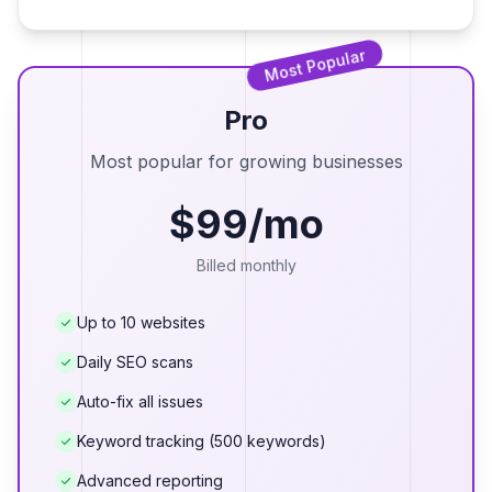
Most Popular
Pro
Most popular for growing businesses
$99/mo
Billed monthly
Up to 10 websites
Daily SEO scans
Auto-fix all issues
Keyword tracking (500 keywords)
Advanced reporting