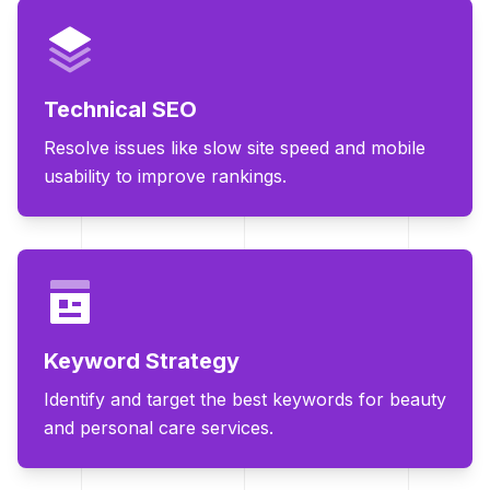
Technical SEO
Resolve issues like slow site speed and mobile
usability to improve rankings.
Keyword Strategy
Identify and target the best keywords for beauty
and personal care services.