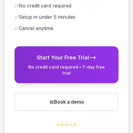
✅
No credit card required
✅
Setup in under 5 minutes
✅
Cancel anytime
Start Your Free Trial
No credit card required • 7-day free
trial
📅
Book a demo
⭐
⭐
⭐
⭐
⭐