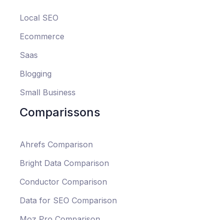
Local SEO
Ecommerce
Saas
Blogging
Small Business
Comparissons
Ahrefs Comparison
Bright Data Comparison
Conductor Comparison
Data for SEO Comparison
Moz Pro Comparison