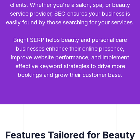
clients. Whether you're a salon, spa, or beauty
service provider, SEO ensures your business is
easily found by those searching for your services.
Bright SERP helps beauty and personal care
businesses enhance their online presence,
improve website performance, and implement
effective keyword strategies to drive more
bookings and grow their customer base.
Features Tailored for Beauty