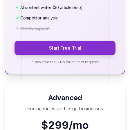
AI content writer (30 articles/mo)
Competitor analysis
Priority support
Start Free Trial
7-day free trial • No credit card required
Advanced
For agencies and large businesses
$299/mo