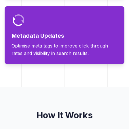
Metadata Updates
Optimise meta tags to improve click-through
rates and visibility in search results.
How It Works