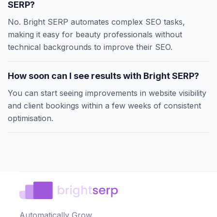
SERP?
No. Bright SERP automates complex SEO tasks,
making it easy for beauty professionals without
technical backgrounds to improve their SEO.
How soon can I see results with Bright SERP?
You can start seeing improvements in website visibility
and client bookings within a few weeks of consistent
optimisation.
Automatically Grow