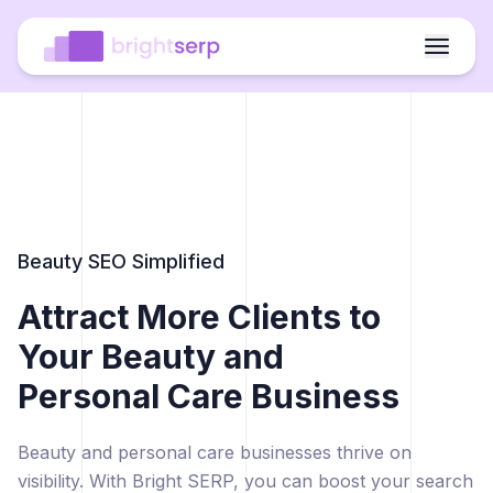
Beauty SEO Simplified
Attract More Clients to
Your Beauty and
Personal Care Business
Beauty and personal care businesses thrive on
visibility. With Bright SERP, you can boost your search