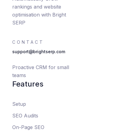
rankings and website
optimisation with Bright
SERP
CONTACT
support@brightserp.com
Proactive CRM for small
teams
Features
Setup
SEO Audits
On-Page SEO