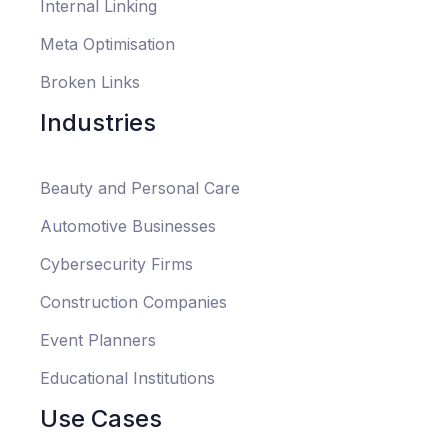
Internal Linking
Meta Optimisation
Broken Links
Industries
Beauty and Personal Care
Automotive Businesses
Cybersecurity Firms
Construction Companies
Event Planners
Educational Institutions
Use Cases