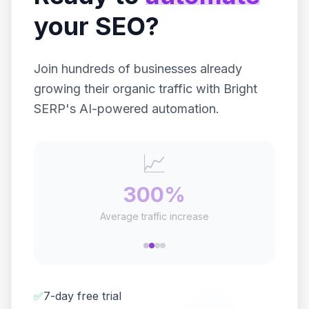
your SEO?
Join hundreds of businesses already
growing their organic traffic with Bright
SERP's AI-powered automation.
⏰
20+
Hours saved per week
✅
7-day free trial