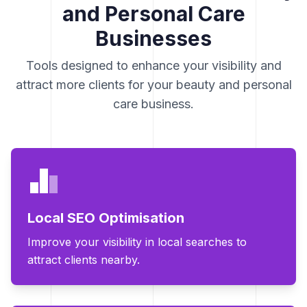
and Personal Care
Businesses
Tools designed to enhance your visibility and
attract more clients for your beauty and personal
care business.
Local SEO Optimisation
Improve your visibility in local searches to
attract clients nearby.