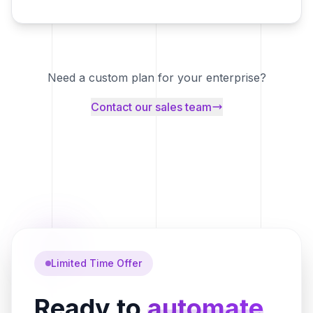
Need a custom plan for your enterprise?
Contact our sales team
Limited Time Offer
Ready to
automate