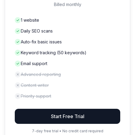
Billed monthly
1 website
Daily SEO scans
Auto-fix basic issues
Keyword tracking (50 keywords)
Email support
Advanced reporting
Content writer
Priority support
Start Free Trial
7-day free trial • No credit card required