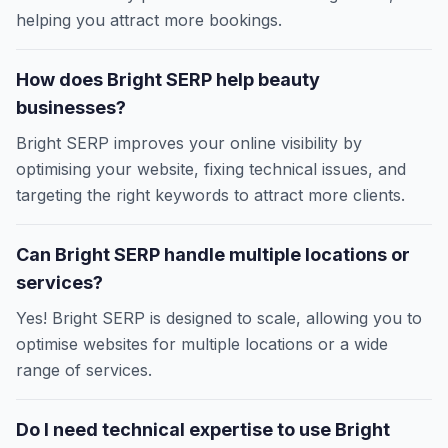
helping you attract more bookings.
How does Bright SERP help beauty
businesses?
Bright SERP improves your online visibility by
optimising your website, fixing technical issues, and
targeting the right keywords to attract more clients.
Can Bright SERP handle multiple locations or
services?
Yes! Bright SERP is designed to scale, allowing you to
optimise websites for multiple locations or a wide
range of services.
Do I need technical expertise to use Bright