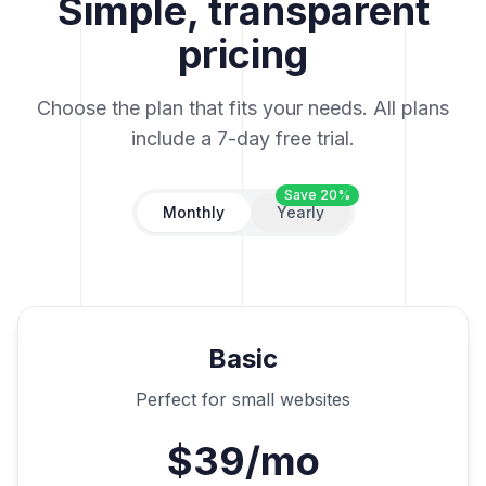
Simple, transparent
pricing
Choose the plan that fits your needs. All plans
include a 7-day free trial.
Save 20%
Monthly
Yearly
Basic
Perfect for small websites
$39/mo