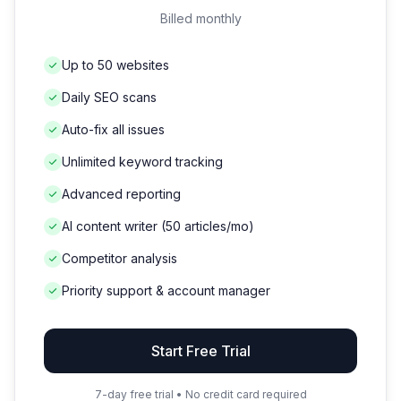
Billed monthly
Up to 50 websites
Daily SEO scans
Auto-fix all issues
Unlimited keyword tracking
Advanced reporting
AI content writer (50 articles/mo)
Competitor analysis
Priority support & account manager
Start Free Trial
7-day free trial • No credit card required