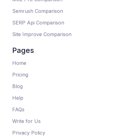
Semrush Comparison
SERP Api Comparison
Site Improve Comparison
Pages
Home
Pricing
Blog
Help
FAQs
Write for Us
Privacy Policy