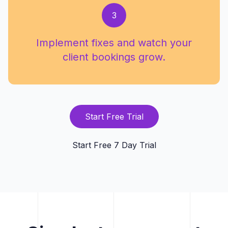
3
Implement fixes and watch your
client bookings grow.
Start Free Trial
Start Free 7 Day Trial