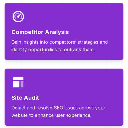
Competitor Analysis
Gain insights into competitors’ strategies and
identify opportunities to outrank them.
Site Audit
Detect and resolve SEO issues across your
website to enhance user experience.