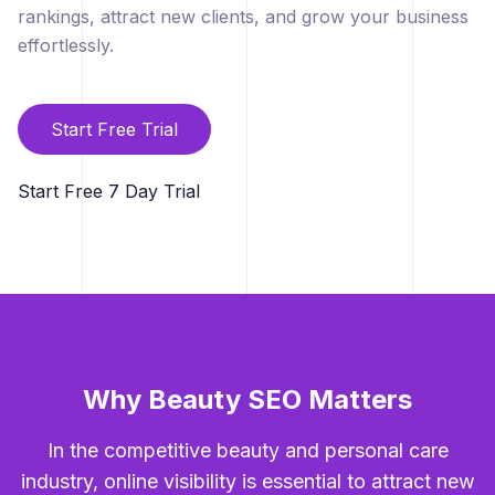
rankings, attract new clients, and grow your business
effortlessly.
Start Free Trial
Start Free 7 Day Trial
Why Beauty SEO Matters
In the competitive beauty and personal care
industry, online visibility is essential to attract new