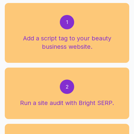
1
Add a script tag to your beauty
business website.
2
Run a site audit with Bright SERP.