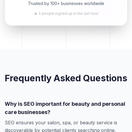
Trusted by 100+ businesses worldwide
🔥 3 people signed up in the last hour
Frequently Asked Questions
Why is SEO important for beauty and personal
care businesses?
SEO ensures your salon, spa, or beauty service is
discoverable by potential clients searching online,